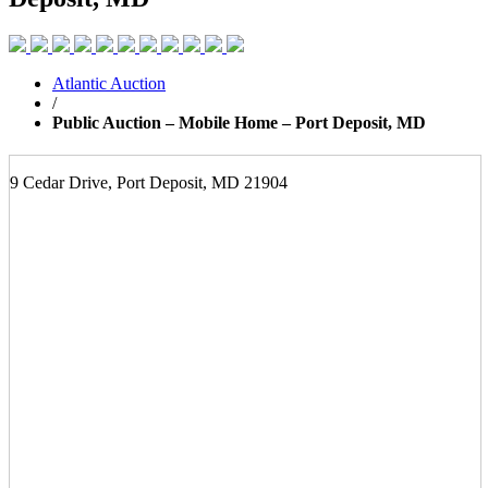
Atlantic Auction
/
Public Auction – Mobile Home – Port Deposit, MD
9 Cedar Drive, Port Deposit, MD 21904