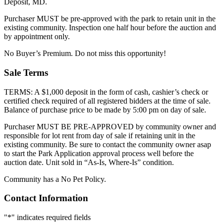
Deposit, MD.
Purchaser MUST be pre-approved with the park to retain unit in the
existing community. Inspection one half hour before the auction and
by appointment only.
No Buyer’s Premium. Do not miss this opportunity!
Sale Terms
TERMS: A $1,000 deposit in the form of cash, cashier’s check or
certified check required of all registered bidders at the time of sale.
Balance of purchase price to be made by 5:00 pm on day of sale.
Purchaser MUST BE PRE-APPROVED by community owner and
responsible for lot rent from day of sale if retaining unit in the
existing community. Be sure to contact the community owner asap
to start the Park Application approval process well before the
auction date. Unit sold in “As-Is, Where-Is” condition.
Community has a No Pet Policy.
Contact Information
"
*
" indicates required fields