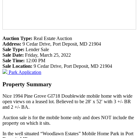
Auction Type:
Real Estate Auction
Address:
9 Cedar Drive, Port Deposit, MD 21904
Sale Type:
Lender Sale
Sale Date:
Friday, March 25, 2022
Sale Time:
12:00 PM
Sale Location:
9 Cedar Drive, Port Deposit, MD 21904
Park Application
Property Summary
Nice 1994 Pine Grove GI718 Doublewide mobile home with wide
open views on a leased lot. Believed to be 28′ x 52′ with 3 +/- BR
and 2 +/- BA.
Auction sale is for the mobile home only and does NOT include the
property on which it sits.
In the well situated “Woodlawn Estates” Mobile Home Park in Port