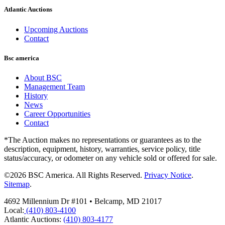
Atlantic Auctions
Upcoming Auctions
Contact
Bsc america
About BSC
Management Team
History
News
Career Opportunities
Contact
*The Auction makes no representations or guarantees as to the
description, equipment, history, warranties, service policy, title
status/accuracy, or odometer on any vehicle sold or offered for sale.
©2026 BSC America. All Rights Reserved.
Privacy Notice
.
Sitemap
.
4692 Millennium Dr #101 • Belcamp, MD 21017
Local:
(410) 803-4100
Atlantic Auctions:
(410) 803-4177