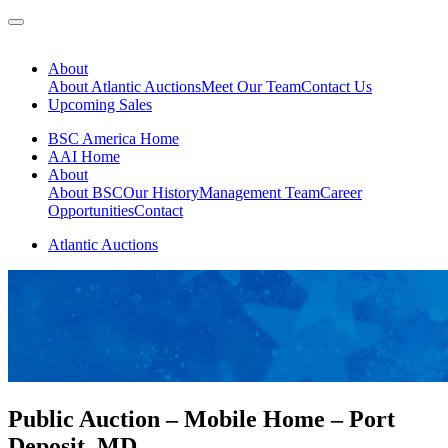
About
About Atlantic Auctions
Meet Our Team
Contact Us
Upcoming Sales
BSC America Home
AAI Home
About
About BSC
Our History
Management Team
Career
Opportunities
Contact
Atlantic Auctions
Public Auction – Mobile Home – Port
Deposit, MD