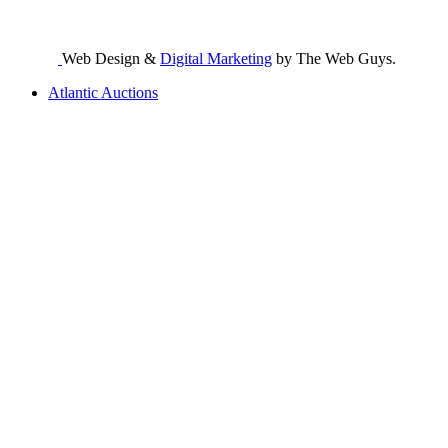
Web Design &
Digital Marketing
by The Web Guys.
Atlantic Auctions