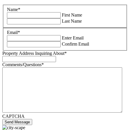
Name
*
First Name
Last Name
Email
*
Enter Email
Confirm Email
Property Address Inquiring About
*
Comments/Questions
*
CAPTCHA