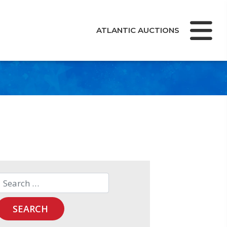
ATLANTIC AUCTIONS