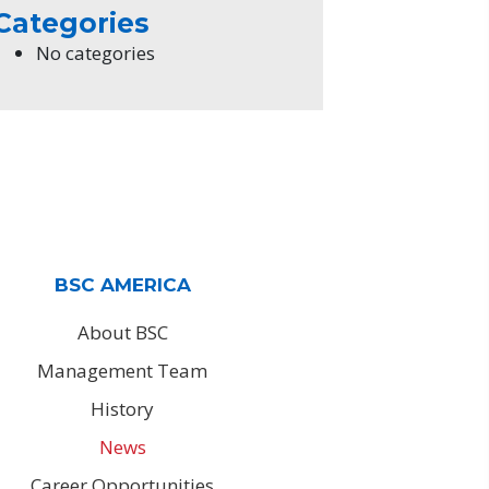
Categories
No categories
BSC AMERICA
About BSC
Management Team
History
News
Career Opportunities