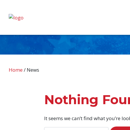
Home
/
News
Nothing Fou
It seems we can’t find what you’re loo