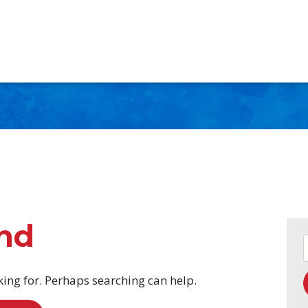
nd
king for. Perhaps searching can help.