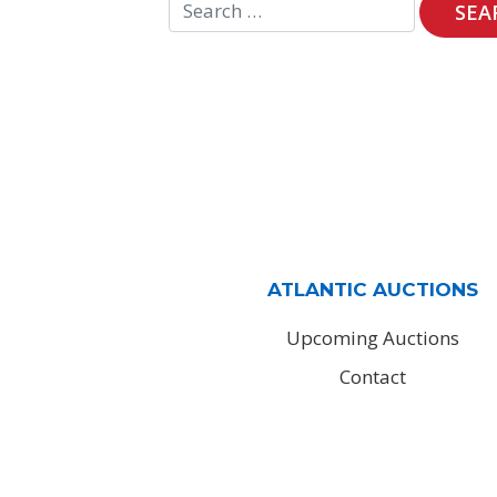
ATLANTIC AUCTIONS
Upcoming Auctions
Contact