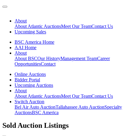
About
About Atlantic Auctions
Meet Our Team
Contact Us
Upcoming Sales
BSC America Home
AAI Home
About
About BSC
Our History
Management Team
Career
Opportunities
Contact
Online Auctions
Bidder Portal
Upcoming Auctions
About
About Atlantic Auctions
Meet Our Team
Contact Us
Switch Auction
Bel Air Auto Auction
Tallahassee Auto Auction
Specialty
Auctions
BSC America
Sold Auction Listings