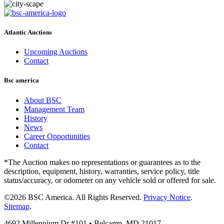
Atlantic Auctions
Upcoming Auctions
Contact
Bsc america
About BSC
Management Team
History
News
Career Opportunities
Contact
*The Auction makes no representations or guarantees as to the
description, equipment, history, warranties, service policy, title
status/accuracy, or odometer on any vehicle sold or offered for sale.
©2026 BSC America. All Rights Reserved.
Privacy Notice
.
Sitemap
.
4692 Millennium Dr #101 • Belcamp, MD 21017