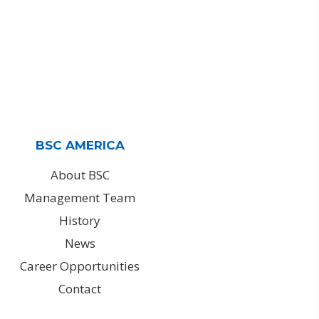
BSC AMERICA
About BSC
Management Team
History
News
Career Opportunities
Contact