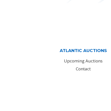
ATLANTIC AUCTIONS
Upcoming Auctions
Contact