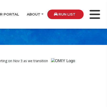
ER PORTAL
ABOUT
RUN LIST
rting on Nov 3 as we transition