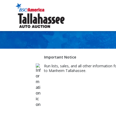
Important Notice
Run lists, sales, and all other information 
to Manheim Tallahassee.