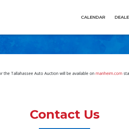
CALENDAR
DEAL
for the Tallahassee Auto Auction will be available on
manheim.com
sta
Contact Us