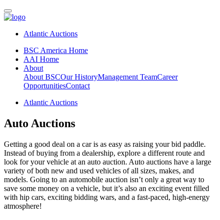
Atlantic Auctions
BSC America Home
AAI Home
About
About BSC
Our History
Management Team
Career
Opportunities
Contact
Atlantic Auctions
Auto Auctions
Getting a good deal on a car is as easy as raising your bid paddle.
Instead of buying from a dealership, explore a different route and
look for your vehicle at an auto auction. Auto auctions have a large
variety of both new and used vehicles of all sizes, makes, and
models. Going to an automobile auction isn’t only a great way to
save some money on a vehicle, but it’s also an exciting event filled
with hip cars, exciting bidding wars, and a fast-paced, high-energy
atmosphere!