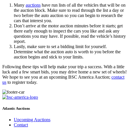
Many
auctions
have run lists of all the vehicles that will be on
the auction block. Make sure to read through the list a day or
two before the auto auction so you can begin to research the
cars that interest you.
Don’t arrive at the motor auction minutes before it starts; get
there early enough to inspect the cars you like and ask any
questions you may have. If possible, read the vehicle’s history
report.
Lastly, make sure to set a bidding limit for yourself.
Determine what the auction auto is worth to you before the
auction begins and stick to your limits.
Following these tips will help make your trip a success. With a little
luck and a few smart bids, you may drive home a new set of wheels!
We hope to see you at an upcoming BSC America Auction;
contact
us
to register today.
Atlantic Auctions
Upcoming Auctions
Contact