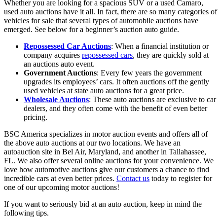
Whether you are looking for a spacious SUV or a used Camaro,
used auto auctions have it all. In fact, there are so many categories of
vehicles for sale that several types of automobile auctions have
emerged. See below for a beginner’s auction auto guide.
Repossessed Car Auctions
: When a financial institution or
company acquires
repossessed cars
, they are quickly sold at
an auctions auto event.
Government Auctions
: Every few years the government
upgrades its employees’ cars. It often auctions off the gently
used vehicles at state auto auctions for a great price.
Wholesale Auctions
: These auto auctions are exclusive to car
dealers, and they often come with the benefit of even better
pricing.
BSC America specializes in motor auction events and offers all of
the above auto auctions at our two locations. We have an
autoauction site in Bel Air, Maryland, and another in Tallahassee,
FL. We also offer several online auctions for your convenience. We
love how automotive auctions give our customers a chance to find
incredible cars at even better prices.
Contact us
today to register for
one of our upcoming motor auctions!
If you want to seriously bid at an auto auction, keep in mind the
following tips.