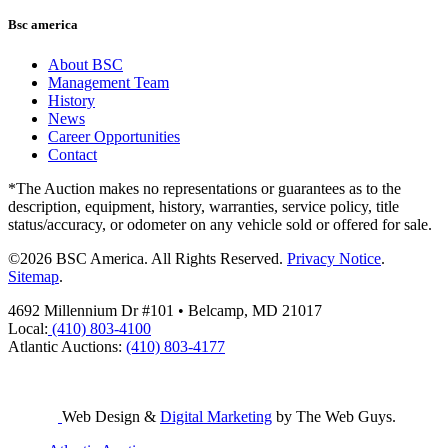
Bsc america
About BSC
Management Team
History
News
Career Opportunities
Contact
*The Auction makes no representations or guarantees as to the
description, equipment, history, warranties, service policy, title
status/accuracy, or odometer on any vehicle sold or offered for sale.
©2026 BSC America. All Rights Reserved.
Privacy Notice
.
Sitemap
.
4692 Millennium Dr #101 • Belcamp, MD 21017
Local:
(410) 803-4100
Atlantic Auctions:
(410) 803-4177
Web Design &
Digital Marketing
by The Web Guys.